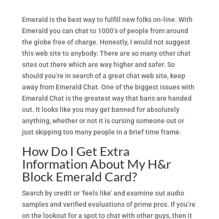
Emerald is the best way to fulfill new folks on-line. With
Emerald you can chat to 1000’s of people from around
the globe free of charge. Honestly, I would not suggest
this web site to anybody. There are so many other chat
sites out there which are way higher and safer. So
should you’re in search of a great chat web site, keep
away from Emerald Chat. One of the biggest issues with
Emerald Chat is the greatest way that bans are handed
out. It looks like you may get banned for absolutely
anything, whether or not it is cursing someone out or
just skipping too many people in a brief time frame.
How Do I Get Extra
Information About My H&r
Block Emerald Card?
Search by credit or ‘feels like’ and examine out audio
samples and verified evaluations of prime pros. If you’re
on the lookout for a spot to chat with other guys, then it