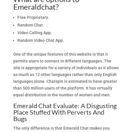
Emeraldchat?
Free Proprietary.
Random Chat.
Video Calling App.
Random Video Chat App.
One of the unique features of this website is that it
permits users to connect in different languages. The
site is appropriate for a variety of individuals as it allows
as much as 12 other languages rather than only English
languages alone. Chatspin is estimated to have greater
than 500 million users of the platform. It has virtually
equal distribution in the number of women and men.
Emerald Chat Evaluate: A Disgusting
Place Stuffed With Perverts And
Bugs
The only difference is that Emerald Chat makes you