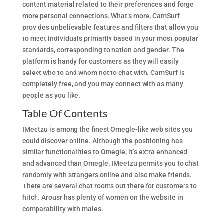
content material related to their preferences and forge
more personal connections. What’s more, CamSurf
provides unbelievable features and filters that allow you
to meet individuals primarily based in your most popular
standards, corresponding to nation and gender. The
platform is handy for customers as they will easily
select who to and whom not to chat with. CamSurf is
completely free, and you may connect with as many
people as you like.
Table Of Contents
IMeetzu is among the finest Omegle-like web sites you
could discover online. Although the positioning has
similar functionalities to Omegle, it’s extra enhanced
and advanced than Omegle. IMeetzu permits you to chat
randomly with strangers online and also make friends.
There are several chat rooms out there for customers to
hitch. Arousr has plenty of women on the website in
comparability with males.