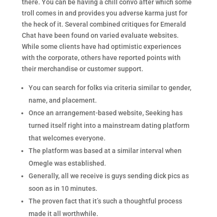
there. You can be having a chill convo after which some
troll comes in and provides you adverse karma just for
the heck of it. Several combined critiques for Emerald
Chat have been found on varied evaluate websites.
While some clients have had optimistic experiences
with the corporate, others have reported points with
their merchandise or customer support.
You can search for folks via criteria similar to gender,
name, and placement.
Once an arrangement-based website, Seeking has
turned itself right into a mainstream dating platform
that welcomes everyone.
The platform was based at a similar interval when
Omegle was established.
Generally, all we receive is guys sending dick pics as
soon as in 10 minutes.
The proven fact that it’s such a thoughtful process
made it all worthwhile.