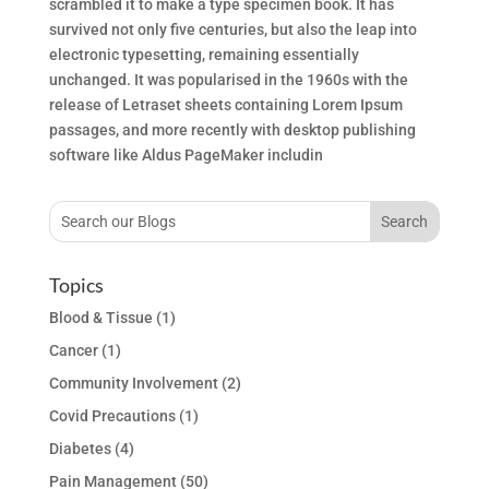
scrambled it to make a type specimen book. It has
survived not only five centuries, but also the leap into
electronic typesetting, remaining essentially
unchanged. It was popularised in the 1960s with the
release of Letraset sheets containing Lorem Ipsum
passages, and more recently with desktop publishing
software like Aldus PageMaker includin
Topics
Blood & Tissue
(1)
Cancer
(1)
Community Involvement
(2)
Covid Precautions
(1)
Diabetes
(4)
Pain Management
(50)