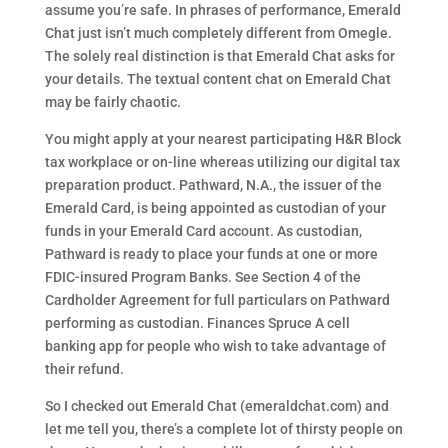
assume you’re safe. In phrases of performance, Emerald
Chat just isn’t much completely different from Omegle.
The solely real distinction is that Emerald Chat asks for
your details. The textual content chat on Emerald Chat
may be fairly chaotic.
You might apply at your nearest participating H&R Block
tax workplace or on-line whereas utilizing our digital tax
preparation product. Pathward, N.A., the issuer of the
Emerald Card, is being appointed as custodian of your
funds in your Emerald Card account. As custodian,
Pathward is ready to place your funds at one or more
FDIC-insured Program Banks. See Section 4 of the
Cardholder Agreement for full particulars on Pathward
performing as custodian. Finances Spruce A cell
banking app for people who wish to take advantage of
their refund.
So I checked out Emerald Chat (emeraldchat.com) and
let me tell you, there’s a complete lot of thirsty people on