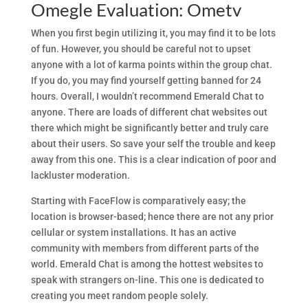
Omegle Evaluation: Ometv
When you first begin utilizing it, you may find it to be lots
of fun. However, you should be careful not to upset
anyone with a lot of karma points within the group chat.
If you do, you may find yourself getting banned for 24
hours. Overall, I wouldn’t recommend Emerald Chat to
anyone. There are loads of different chat websites out
there which might be significantly better and truly care
about their users. So save your self the trouble and keep
away from this one. This is a clear indication of poor and
lackluster moderation.
Starting with FaceFlow is comparatively easy; the
location is browser-based; hence there are not any prior
cellular or system installations. It has an active
community with members from different parts of the
world. Emerald Chat is among the hottest websites to
speak with strangers on-line. This one is dedicated to
creating you meet random people solely.