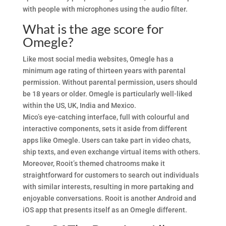
with people with microphones using the audio filter.
What is the age score for
Omegle?
Like most social media websites, Omegle has a
minimum age rating of thirteen years with parental
permission. Without parental permission, users should
be 18 years or older. Omegle is particularly well-liked
within the US, UK, India and Mexico.
Mico’s eye-catching interface, full with colourful and
interactive components, sets it aside from different
apps like Omegle. Users can take part in video chats,
ship texts, and even exchange virtual items with others.
Moreover, Rooit’s themed chatrooms make it
straightforward for customers to search out individuals
with similar interests, resulting in more partaking and
enjoyable conversations. Rooit is another Android and
iOS app that presents itself as an Omegle different.