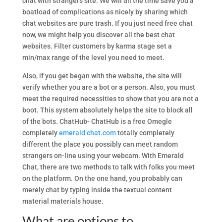
chat with strangers site. We will all the time save you a
boatload of complications as nicely by sharing which
chat websites are pure trash. If you just need free chat
now, we might help you discover all the best chat
websites. Filter customers by karma stage set a
min/max range of the level you need to meet.
Also, if you get began with the website, the site will
verify whether you are a bot or a person. Also, you must
meet the required necessities to show that you are not a
boot. This system absolutely helps the site to block all
of the bots. ChatHub- ChatHub is a free Omegle
completely
emerald chat.com
totally completely
different the place you possibly can meet random
strangers on-line using your webcam. With Emerald
Chat, there are two methods to talk with folks you meet
on the platform. On the one hand, you probably can
merely chat by typing inside the textual content
material materials house.
What are options to