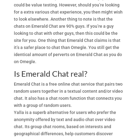
could be value testing. However, should you’re looking
for a extra various chat experience, you then might wish
to look elsewhere. Another thing to note is that the
chats on Emerald Chat are 90% guys. If you’re a guy
looking to chat with other guys, then this could be the
site for you. One thing that Emerald Chat claims is that
it’s a safer place to chat than Omegle. You still get the
identical amount of perverts on Emerald Chat as you do
on Omegle.
Is Emerald Chat real?
Emerald Chat is a free online chat service that pairs two
random users together in a textual content and/or video
chat. It also has a chat room function that connects you
with a group of random users.
Yalla is a superb alternative for users who prefer the
anonymity offered by text and audio chat over video
chat. Its group chat rooms, based on interests and
geographical differences, help customers discover