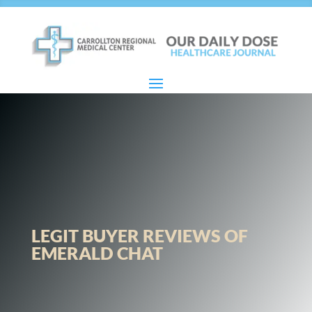
LEGIT BUYER REVIEWS OF
EMERALD CHAT