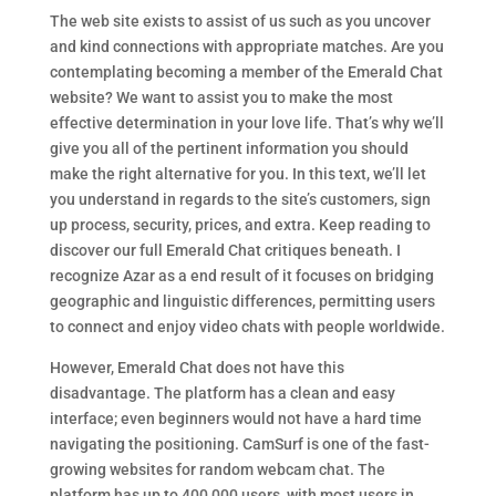
The web site exists to assist of us such as you uncover
and kind connections with appropriate matches. Are you
contemplating becoming a member of the Emerald Chat
website? We want to assist you to make the most
effective determination in your love life. That’s why we’ll
give you all of the pertinent information you should
make the right alternative for you. In this text, we’ll let
you understand in regards to the site’s customers, sign
up process, security, prices, and extra. Keep reading to
discover our full Emerald Chat critiques beneath. I
recognize Azar as a end result of it focuses on bridging
geographic and linguistic differences, permitting users
to connect and enjoy video chats with people worldwide.
However, Emerald Chat does not have this
disadvantage. The platform has a clean and easy
interface; even beginners would not have a hard time
navigating the positioning. CamSurf is one of the fast-
growing websites for random webcam chat. The
platform has up to 400,000 users, with most users in