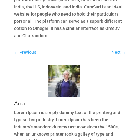
India, the U.S, Indonesia, and India. CamSurf is an ideal
website for people who need to hold their particulars
personal. The platform can serve as a superb different
option to Omegle. It has a similar interface as Ome.tv
and Chatrandom.
←
Previous
Next
→
Amar
Lorem Ipsum is simply dummy text of the printing and
typesetting industry. Lorem Ipsum has been the
industry's standard dummy text ever since the 1500s,
when an unknown printer took a galley of type and