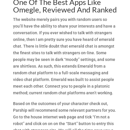
One Of The Best Apps Like
Omegle, Reviewed And Ranked
The website merely pairs you with random users so
you’ll have the ability to share your interests and have a
conversation. If you ever wished to talk with strangers
online, then I am pretty sure you have heard of emerald
chat. There is little doubt that emerald chat is amongst
the finest sites to talk with strangers on-line. Some
people may be seen in dark “moody” settings, and some
are shirtless. As such, this extends Emerald from a
random chat platform to a full-scale messaging and
video chat platform. Emerald was built to assist people
meet each other. Connect you to people in a platonic
method; current random chat platforms aren’t working.
Based on the outcomes of your character check out,
Parship will recommend some relevant partners for you.
Go to the house internet web page and tick “I’m not a
robot” and click on on on the “Start” button to entry this