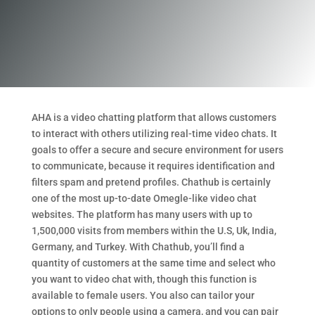
AHA is a video chatting platform that allows customers
to interact with others utilizing real-time video chats. It
goals to offer a secure and secure environment for users
to communicate, because it requires identification and
filters spam and pretend profiles. Chathub is certainly
one of the most up-to-date Omegle-like video chat
websites. The platform has many users with up to
1,500,000 visits from members within the U.S, Uk, India,
Germany, and Turkey. With Chathub, you’ll find a
quantity of customers at the same time and select who
you want to video chat with, though this function is
available to female users. You also can tailor your
options to only people using a camera, and you can pair