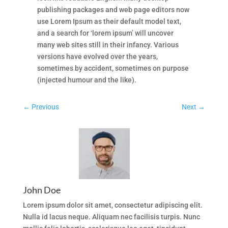
publishing packages and web page editors now
use Lorem Ipsum as their default model text,
and a search for ‘lorem ipsum’ will uncover
many web sites still in their infancy. Various
versions have evolved over the years,
sometimes by accident, sometimes on purpose
(injected humour and the like).
←
Previous
Next
→
John Doe
Lorem ipsum dolor sit amet, consectetur adipiscing elit.
Nulla id lacus neque. Aliquam nec facilisis turpis. Nunc