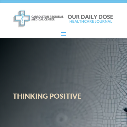
THINKING POSITIVE