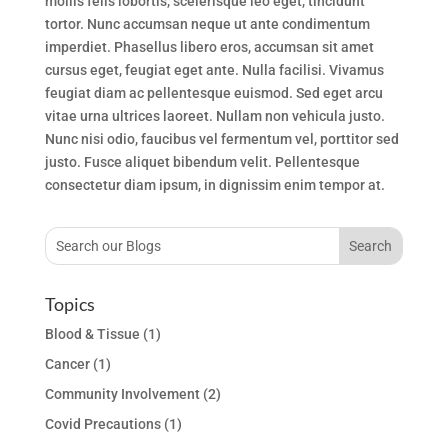
mollis felis lobortis, scelerisque leo eget, tincidunt
tortor. Nunc accumsan neque ut ante condimentum
imperdiet. Phasellus libero eros, accumsan sit amet
cursus eget, feugiat eget ante. Nulla facilisi. Vivamus
feugiat diam ac pellentesque euismod. Sed eget arcu
vitae urna ultrices laoreet. Nullam non vehicula justo.
Nunc nisi odio, faucibus vel fermentum vel, porttitor sed
justo. Fusce aliquet bibendum velit. Pellentesque
consectetur diam ipsum, in dignissim enim tempor at.
Topics
Blood & Tissue
(1)
Cancer
(1)
Community Involvement
(2)
Covid Precautions
(1)