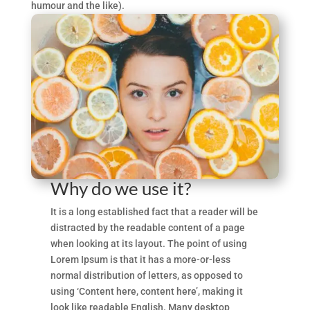
humour and the like).
Why do we use it?
It is a long established fact that a reader will be
distracted by the readable content of a page
when looking at its layout. The point of using
Lorem Ipsum is that it has a more-or-less
normal distribution of letters, as opposed to
using ‘Content here, content here’, making it
look like readable English. Many desktop