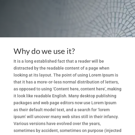
Why do we use it?
It is a long established fact that a reader will be
distracted by the readable content of a page when
looking at its layout. The point of using Lorem Ipsum is
that it has a more-or-less normal distribution of letters,
as opposed to using ‘Content here, content here’, making
it look like readable English. Many desktop publishing
packages and web page editors now use Lorem Ipsum
as their default model text, and a search for ‘lorem
ipsum’ will uncover many web sites still in their infancy.
Various versions have evolved over the years,
sometimes by accident, sometimes on purpose (injected